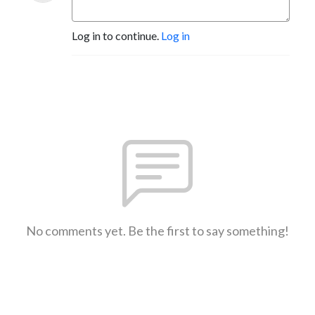
Log in to continue.
Log in
No comments yet. Be the first to say something!