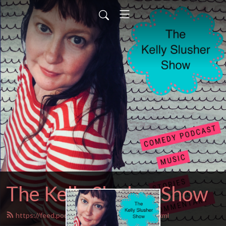
The Kelly Slusher Show
https://feed.podbean.com/Kellyslusher/feed.xml