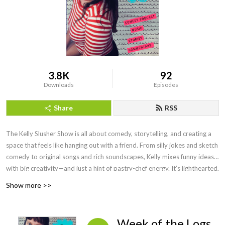
3.8K
92
Downloads
Episodes
Share
RSS
The Kelly Slusher Show is all about comedy, storytelling, and creating a
space that feels like hanging out with a friend. From silly jokes and sketch
comedy to original songs and rich soundscapes, Kelly mixes funny ideas
with big creativity—and just a hint of pastry-chef energy. It’s lighthearted,
fun, and always something new.
Show more >>
Week of the Logs