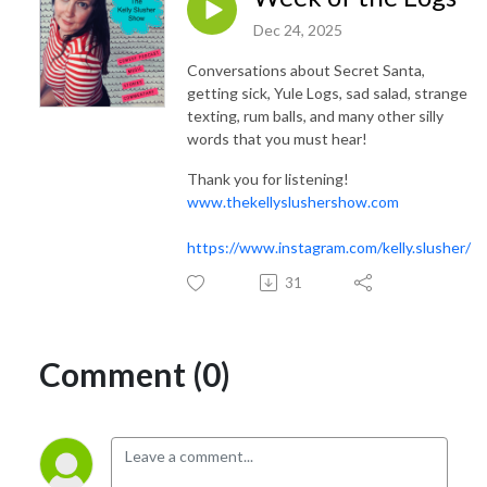
Dec 24, 2025
Conversations about Secret Santa,
getting sick, Yule Logs, sad salad, strange
texting, rum balls, and many other silly
words that you must hear!
Thank you for listening!
www.thekellyslushershow.com
https://www.instagram.com/kelly.slusher/
31
Comment (0)