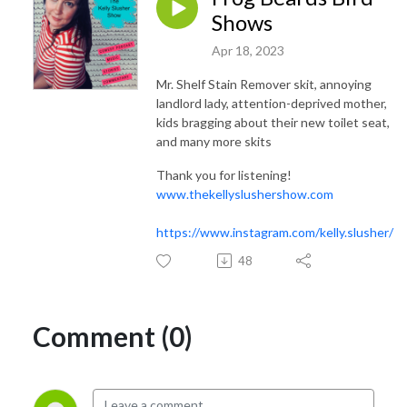
Shows
Apr 18, 2023
Mr. Shelf Stain Remover skit, annoying
landlord lady, attention-deprived mother,
kids bragging about their new toilet seat,
and many more skits
Thank you for listening!
www.thekellyslushershow.com
https://www.instagram.com/kelly.slusher/
48
Comment (0)