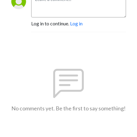
Log in to continue.
Log in
No comments yet. Be the first to say something!