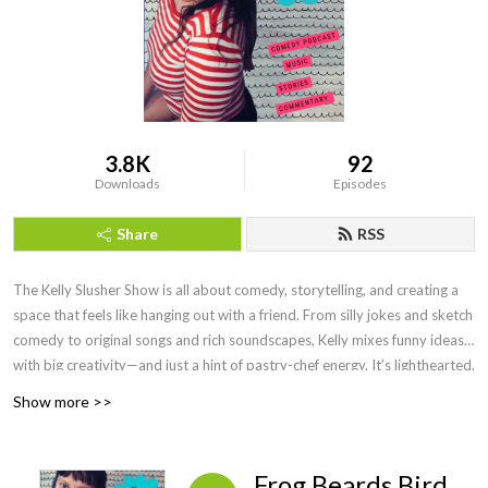
3.8K
92
Downloads
Episodes
Share
RSS
The Kelly Slusher Show is all about comedy, storytelling, and creating a
space that feels like hanging out with a friend. From silly jokes and sketch
comedy to original songs and rich soundscapes, Kelly mixes funny ideas
with big creativity—and just a hint of pastry-chef energy. It’s lighthearted,
fun, and always something new.
Show more >>
Frog Beards Bird