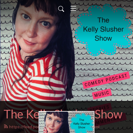
The Kelly Slusher Show
https://feed.podbean.com/Kellyslusher/feed.xml