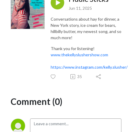
Jun 11, 2025
Conversations about hay for dinner, a
New York story, ice cream for bears,
hillbilly butter, my newest song, and so
much more!
Thank you for listening!
www.thekellyslushershow.com
https://www.instagram.com/kelly.slusher/
35
Comment (0)