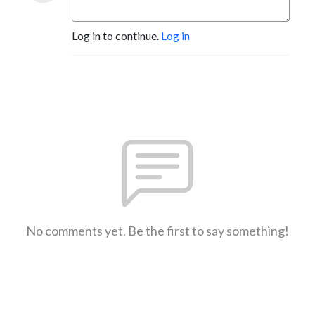
Log in to continue.
Log in
No comments yet. Be the first to say something!