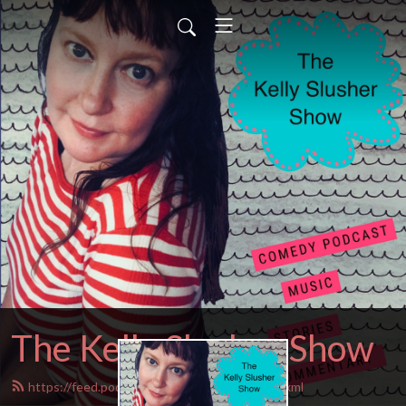
The Kelly Slusher Show
https://feed.podbean.com/Kellyslusher/feed.xml