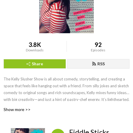
3.8K
92
Downloads
Episodes
Share
RSS
The Kelly Slusher Show is all about comedy, storytelling, and creating a
space that feels like hanging out with a friend. From silly jokes and sketch
comedy to original songs and rich soundscapes, Kelly mixes funny ideas
with big creativity—and just a hint of pastry-chef energy. It’s lighthearted,
fun, and always something new.
Show more >>
Fiddle Sticks