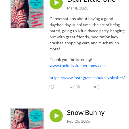
Mar 4, 2026
Conversations about having a good
day/bad day, sushi time, the art of being
hated, going to a fun dance party, hanging
out with great friends, meditation lady
crashes shopping cart, and much much
more!
Thank you for listening!
www.thekellyslushershow.com
https://www.instagram.com/kelly.slusher/
35
Snow Bunny
Feb 25, 2026