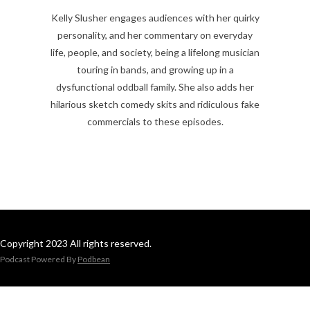
Kelly Slusher engages audiences with her quirky
personality, and her commentary on everyday
life, people, and society, being a lifelong musician
touring in bands, and growing up in a
dysfunctional oddball family. She also adds her
hilarious sketch comedy skits and ridiculous fake
commercials to these episodes.
Copyright 2023 All rights reserved.
Podcast Powered By
Podbean