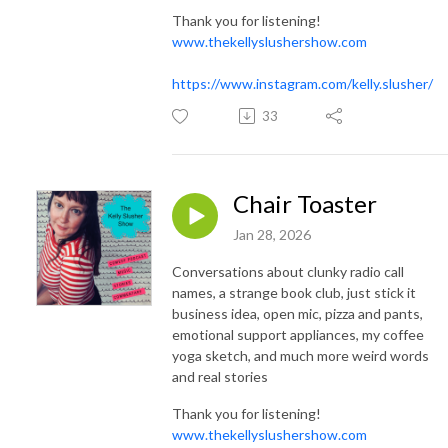
Thank you for listening!
www.thekellyslushershow.com
https://www.instagram.com/kelly.slusher/
33
Chair Toaster
Jan 28, 2026
Conversations about clunky radio call
names, a strange book club, just stick it
business idea, open mic, pizza and pants,
emotional support appliances, my coffee
yoga sketch, and much more weird words
and real stories
Thank you for listening!
www.thekellyslushershow.com