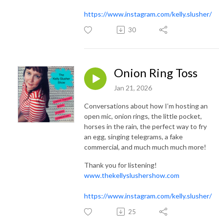
https://www.instagram.com/kelly.slusher/
30
Onion Ring Toss
Jan 21, 2026
Conversations about how I’m hosting an
open mic, onion rings, the little pocket,
horses in the rain, the perfect way to fry
an egg, singing telegrams, a fake
commercial, and much much much more!
Thank you for listening!
www.thekellyslushershow.com
https://www.instagram.com/kelly.slusher/
25