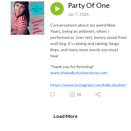
Party Of One
Jan 7, 2026
Conversations about my weird New
Years, being an ambivert, when I
performed as Joan Jett, bunny saved from
wolf dog, it’s raining and raining, bingo
lingo, and many more words you must
hear
Thank you for listening!
www.thekellyslushershow.com
https://www.instagram.com/kelly.slusher/
38
Load More