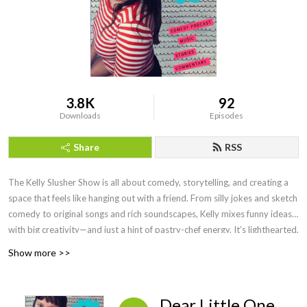
3.8K
92
Downloads
Episodes
Share
RSS
The Kelly Slusher Show is all about comedy, storytelling, and creating a
space that feels like hanging out with a friend. From silly jokes and sketch
comedy to original songs and rich soundscapes, Kelly mixes funny ideas
with big creativity—and just a hint of pastry-chef energy. It’s lighthearted,
fun, and always something new.
Show more >>
Dear Little One