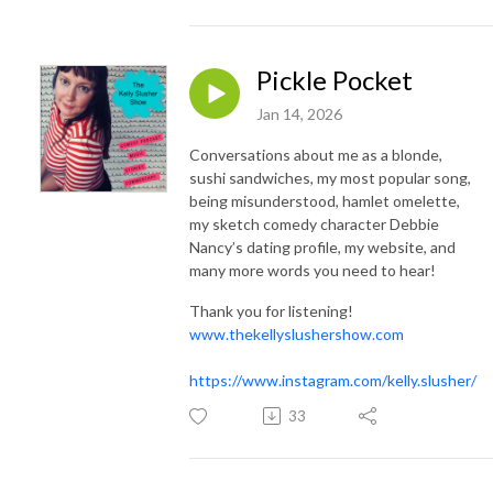
Pickle Pocket
Jan 14, 2026
Conversations about me as a blonde,
sushi sandwiches, my most popular song,
being misunderstood, hamlet omelette,
my sketch comedy character Debbie
Nancy’s dating profile, my website, and
many more words you need to hear!
Thank you for listening!
www.thekellyslushershow.com
https://www.instagram.com/kelly.slusher/
33