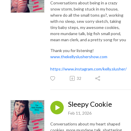
Conversations about being in a crazy
snow storm, being stuck in my house,
where do all the small toms go?, working
with no sleep, sew sorry sketch, taking
tiny baby steps, my awesome cookies,
more mundane talk, big fish small pond,
mean man clerk, and a pretty song for you
Thank you for listening!
www.thekellyslushershow.com
https://www.instagram.com/kelly.slusher/
32
Sleepy Cookie
Feb 11, 2026
Conversations about my heart shaped
cookies, more mundane talk, shattering