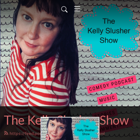
The Kelly Slusher Show
https://feed.podbean.com/Kellyslusher/feed.xml