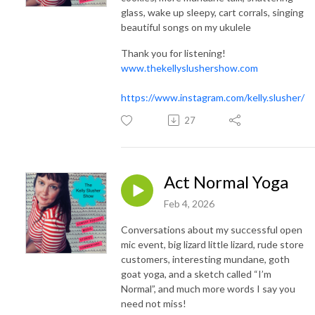
glass, wake up sleepy, cart corrals, singing
beautiful songs on my ukulele
Thank you for listening!
www.thekellyslushershow.com
https://www.instagram.com/kelly.slusher/
27
Act Normal Yoga
Feb 4, 2026
Conversations about my successful open
mic event, big lizard little lizard, rude store
customers, interesting mundane, goth
goat yoga, and a sketch called “I’m
Normal”, and much more words I say you
need not miss!