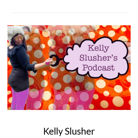
Kelly Slusher